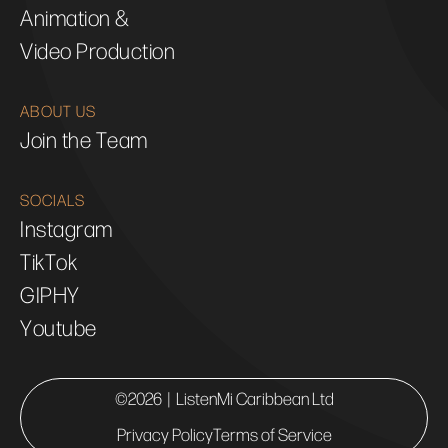
Animation &
Video Production
ABOUT US
Join the Team
SOCIALS
Instagram
TikTok
GIPHY
Youtube
©2026 | ListenMi Caribbean Ltd
Privacy Policy
Terms of Service