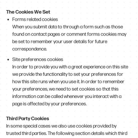
The Cookies We Set
Forms related cookies
When you submit data to through a form such as those
found on contact pages or comment forms cookies may
be set to remember your user details for future
correspondence.
Site preferences cookies
In order to provide you with a great experience on this site
we provide the functionality to set your preferences for
how this site runs when you use it. In order to remember
your preferences, we need to set cookies so that this
information can be called whenever you interact with a
page is affected by your preferences.
Third Party Cookies
In some special cases we also use cookies provided by
trusted third parties. The following section details which third