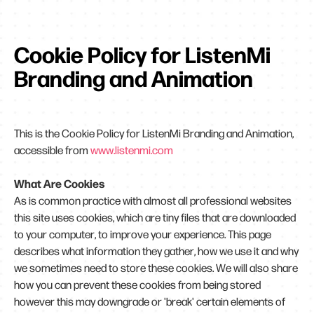
Cookie Policy for ListenMi
Branding and Animation
This is the Cookie Policy for ListenMi Branding and Animation,
accessible from
www.listenmi.com
What Are Cookies
As is common practice with almost all professional websites
this site uses cookies, which are tiny files that are downloaded
to your computer, to improve your experience. This page
describes what information they gather, how we use it and why
we sometimes need to store these cookies. We will also share
how you can prevent these cookies from being stored
however this may downgrade or 'break' certain elements of