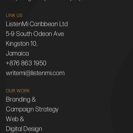
LINK US
ListenMi Caribbean Ltd
5-9 South Odeon Ave
Kingston 10,
Jamaica
+876 863 1950
writemi@listenmi.com
OUR WORK
Branding &
Campaign Strategy
Web &
Digital Design