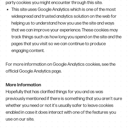
party cookies you might encounter through this site.
This site uses Google Analytics which is one of the most
widespread and trusted analytics solution on the web for
helping us to understand how you use the site and ways
that we can improve your experience. These cookies may
track things such as how long you spend on the site and the
pages that you visit so we can continue to produce
engaging content.
For more information on Google Analytics cookies, see the
official Google Analytics page.
More Information
Hopefully that has clarified things for you and as was
previously mentioned if there is something that you aren't sure
whether you need or not it's usually safer to leave cookies
enabled in case it does interact with one of the features you
use on our site.