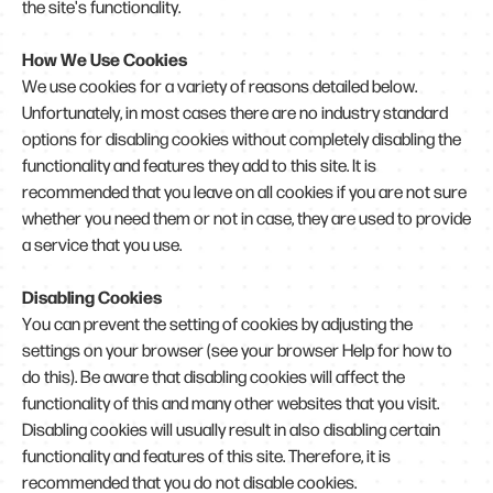
the site's functionality.
How We Use Cookies
We use cookies for a variety of reasons detailed below.
Unfortunately, in most cases there are no industry standard
options for disabling cookies without completely disabling the
functionality and features they add to this site. It is
recommended that you leave on all cookies if you are not sure
whether you need them or not in case, they are used to provide
a service that you use.
Disabling Cookies
You can prevent the setting of cookies by adjusting the
settings on your browser (see your browser Help for how to
do this). Be aware that disabling cookies will affect the
functionality of this and many other websites that you visit.
Disabling cookies will usually result in also disabling certain
functionality and features of this site. Therefore, it is
recommended that you do not disable cookies.