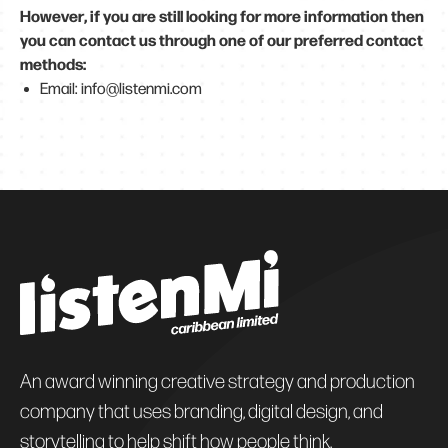
However, if you are still looking for more information then
you can contact us through one of our preferred contact
methods:
Email: info@listenmi.com
An award winning creative strategy and production
company that uses branding, digital design, and
storytelling to help shift how people think.